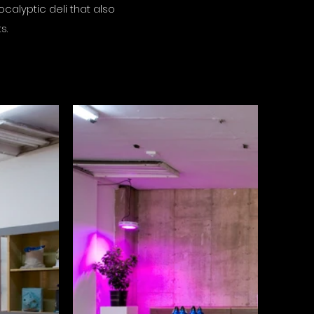
ocalyptic deli that also
ts.