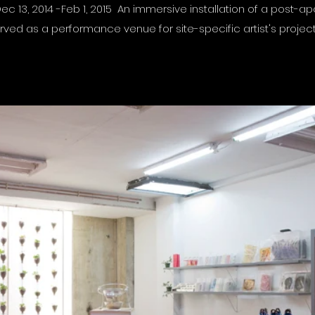
ec 13, 2014 -Feb 1, 2015 An immersive installation of a post-ap
rved as a performance venue for site-specific artist's projec