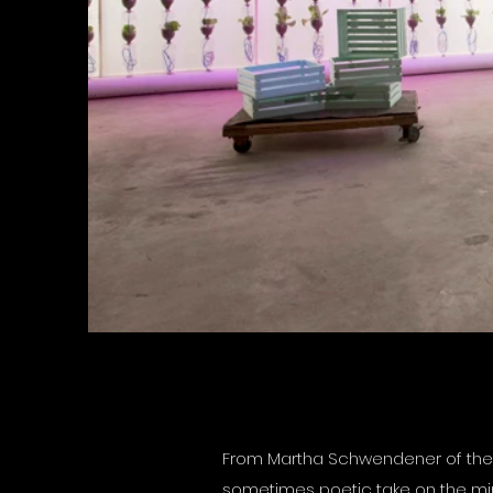
From Martha Schwendener of the N
sometimes poetic take on the minim