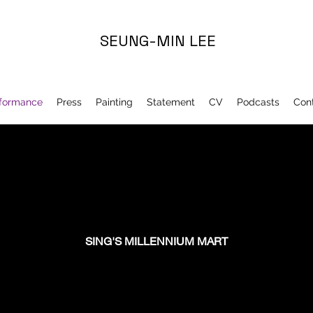
SEUNG-MIN LEE
formance
Press
Painting
Statement
CV
Podcasts
Con
SING'S MILLENNIUM MART