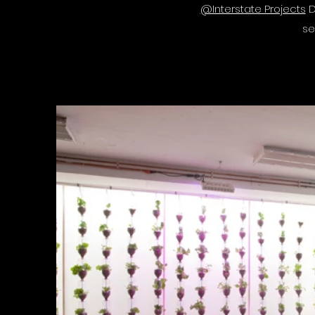
@Interstate Projects
D
se