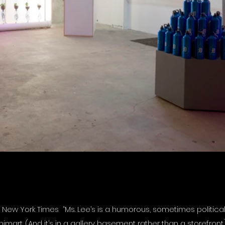
ew York Times “Ms. Lee’s is a humorous, sometimes political
art. (And it’s in a gallery basement rather than a storefront.