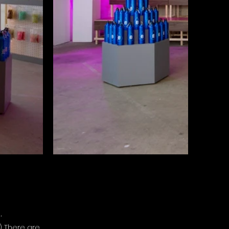
,
) There are