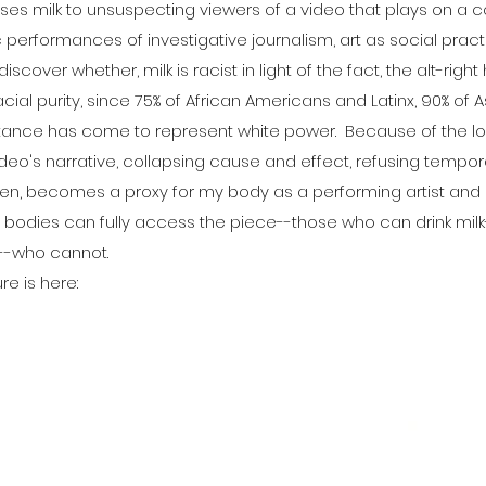
ses milk to unsuspecting viewers of a video that plays on a 
performances of investigative journalism, art as social pract
scover whether, milk is racist in light of the fact, the alt-right
cial purity, since 75% of African Americans and Latinx, 90% of 
bstance has come to represent white power. Because of the loo
ideo's narrative, collapsing cause and effect, refusing tempo
then, becomes a proxy for my body as a performing artist and
e bodies can fully access the piece--those who can drink mil
s--who cannot.
re is here: