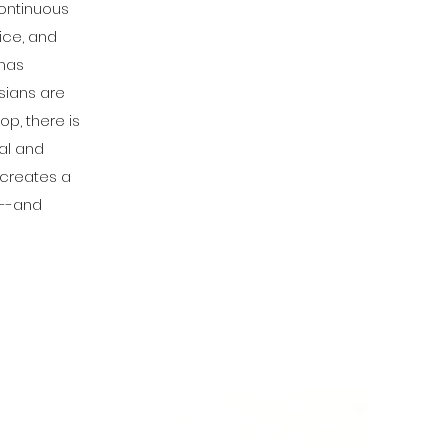
continuous
ice, and
 has
Asians are
p, there is
ral and
 creates a
k--and