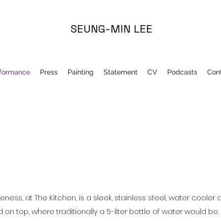
SEUNG-MIN LEE
formance
Press
Painting
Statement
CV
Podcasts
Con
eness, at The Kitchen, is a sleek, stainless steel, water cooler
n top, where traditionally a 5-liter bottle of water would be.