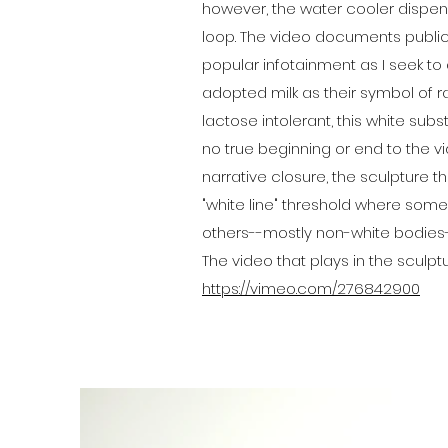
however, the water cooler dispen
loop. The video documents public 
popular infotainment as I seek to di
adopted milk as their symbol of ra
lactose intolerant, this white su
no true beginning or end to the v
narrative closure, the sculpture 
"white line" threshold where som
others--mostly non-white bodie
The video that plays in the sculptu
https://vimeo.com/276842900