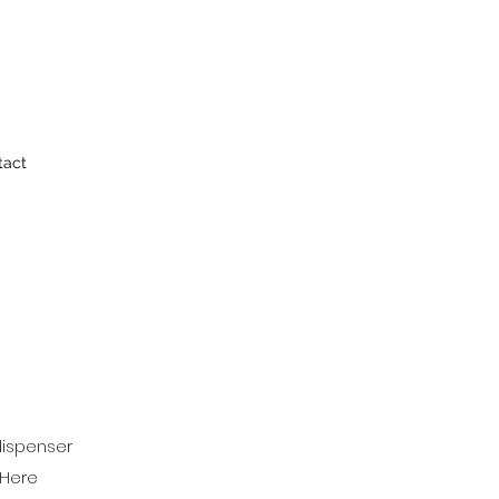
tact
 dispenser
 Here