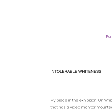
Per
INTOLERABLE WHITENESS
My piece in the exhibition, On Whit
that has a video monitor mounted o