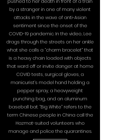
pushed to her death in front of a train
by a stranger in one of many violent
attacks in the wave of anti-Asian
sentiment since the onset of the
COVID-19 pandemic. In the video, Lee
drags through the streets on her ankle
what she calls a “charm bracelet” that
is a heavy chain loaded with objects
that ward off or invite danger: at home
COVID tests, surgical gloves, a
manicurist’s model hand holding a
pepper spray, a heavyweight
punching bag, and an aluminum
baseball bat. “Big White” refers to the
term Chinese people in China call the
Hazmat-suited volunteers who
manage and police the quarantines.