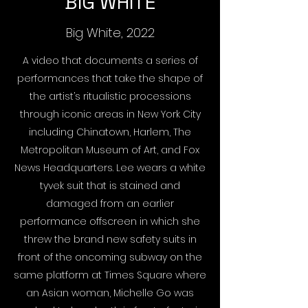
BIG WHITE
Big White, 2022
A video that documents a series of
performances that take the shape of
the artist’s ritualistic processions
through iconic areas in New York City
including Chinatown, Harlem, The
Metropolitan Museum of Art, and Fox
News Headquarters. Lee wears a white
tyvek suit that is stained and
damaged from an earlier
performance offscreen in which she
threw the brand new safety suits in
front of the oncoming subway on the
same platform at Times Square where
an Asian woman, Michelle Go was