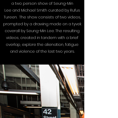
a two person show of Seung-Min
Lee and Michael Smith curated by Rufus
Tureen. The show consists of two videos,
prompted by a drawing made on a tyvek
coverall by Seung-Min Lee. The resulting
videos, created in tandem with a brief
overlap, explore the alienation, fatigue
and violence of the last two years.