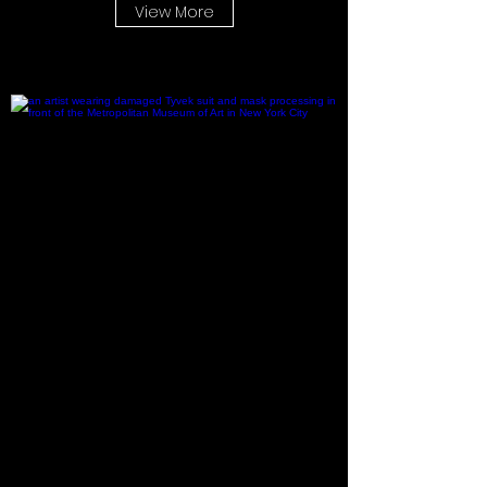
View More