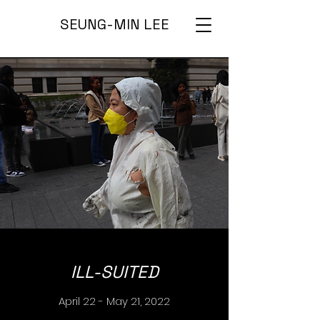
SEUNG-MIN LEE
ILL-SUITED
April 22 - May 21, 2022